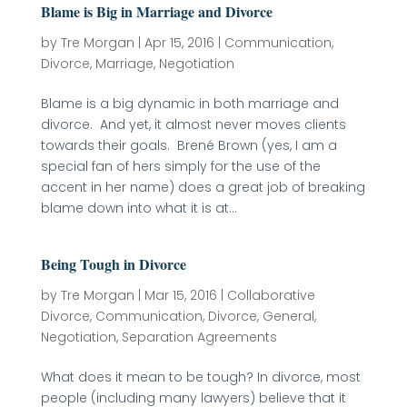
Blame is Big in Marriage and Divorce
by
Tre Morgan
|
Apr 15, 2016
|
Communication
,
Divorce
,
Marriage
,
Negotiation
Blame is a big dynamic in both marriage and
divorce. And yet, it almost never moves clients
towards their goals. Brené Brown (yes, I am a
special fan of hers simply for the use of the
accent in her name) does a great job of breaking
blame down into what it is at...
Being Tough in Divorce
by
Tre Morgan
|
Mar 15, 2016
|
Collaborative
Divorce
,
Communication
,
Divorce
,
General
,
Negotiation
,
Separation Agreements
What does it mean to be tough? In divorce, most
people (including many lawyers) believe that it