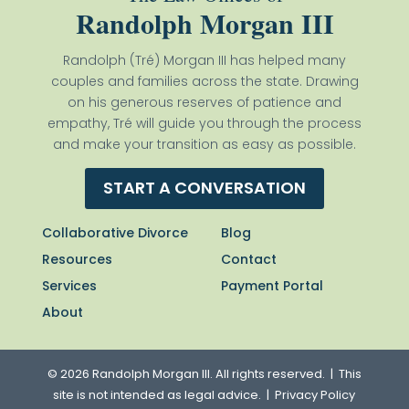
Randolph Morgan III
Randolph (Tré) Morgan III has helped many
couples and families across the state. Drawing
on his generous reserves of patience and
empathy, Tré will guide you through the process
and make your transition as easy as possible.
START A CONVERSATION
Collaborative Divorce
Blog
Resources
Contact
Services
Payment Portal
About
© 2026 Randolph Morgan III. All rights reserved. | This
site is not intended as legal advice. |
Privacy Policy