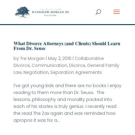
What Divorce Attorneys (and Clients) Should Learn
From Dr. Seuss
by
Tre Morgan
|
May 2, 2016
|
Collaborative
Divorce
,
Communication
,
Divorce
,
General Family
Law
,
Negotiation
,
Separation Agreements
I’ve got young kids and there are no books I enjoy
reading to them more than Dr. Seuss. The
lessons, philosophy and morality packed into
each of his stories is truly genius. I recently read
the read The Zax again and was reminded how
apropos it was for a...