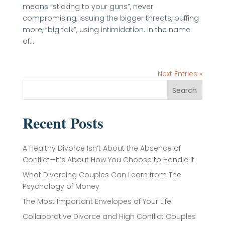
means “sticking to your guns”, never
compromising, issuing the bigger threats, puffing
more, “big talk”, using intimidation. In the name
of...
Next Entries »
Search
Recent Posts
A Healthy Divorce Isn’t About the Absence of
Conflict—It’s About How You Choose to Handle It
What Divorcing Couples Can Learn from The
Psychology of Money
The Most Important Envelopes of Your Life
Collaborative Divorce and High Conflict Couples