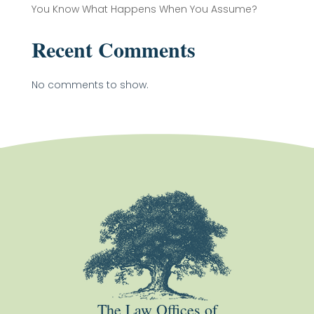
You Know What Happens When You Assume?
Recent Comments
No comments to show.
The Law Offices of