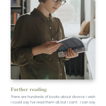
Further reading
There are hundreds of books about divorce. I wish
I could say I’ve read them all, but I can’t. I can say