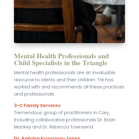
Mental Health Professionals and
Child Specialists in the Triangle
Mental health professionals are an invaluable
resource to clients and their children. Tré has
worked with and recommends all these practices
and professionals.
3-C Family Services
Tremendous group of practitioners in Cary,
including collaborative professionals Dr. Brian
Mackey and Dr. Rebecca Townsend
Dr. Katrina Kuzyszyn-Jones