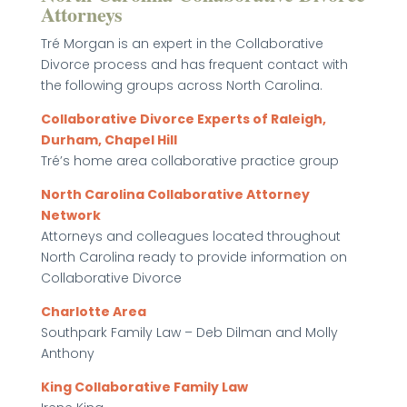
Attorneys
Tré Morgan is an expert in the Collaborative
Divorce process and has frequent contact with
the following groups across North Carolina.
Collaborative Divorce Experts of Raleigh,
Durham, Chapel Hill
Tré’s home area collaborative practice group
North Carolina Collaborative Attorney
Network
Attorneys and colleagues located throughout
North Carolina ready to provide information on
Collaborative Divorce
Charlotte Area
Southpark Family Law – Deb Dilman and Molly
Anthony
King Collaborative Family Law