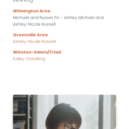
Irene King
Wilmington Area
Michael and Russel, PA – Ashley Michael and
Ashley-Nicole Russell
Greenville Area
Ashley-Nicole Russell
Winston-Salem/Triad
Kelley Gondring