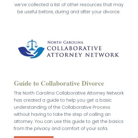
we’ve collected a list of other resources that may
be useful before, during and after your divorce.
Guide to Collaborative Divorce
The North Carolina Collaborative Attorney Network
has created a guide to help you get a basic
understanding of the Collaborative Process
without having to take the step of calling an
attorney. You can use this guide to get the basics
from the privacy and comfort of your sofa.