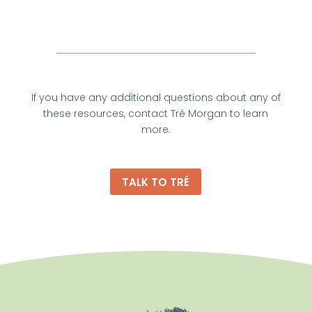
If you have any additional questions about any of
these resources, contact Tré Morgan to learn
more.
TALK TO TRÉ