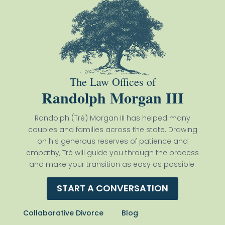
The Law Offices of
Randolph Morgan III
Randolph (Tré) Morgan III has helped many
couples and families across the state. Drawing
on his generous reserves of patience and
empathy, Tré will guide you through the process
and make your transition as easy as possible.
START A CONVERSATION
Collaborative Divorce
Blog