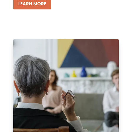
LEARN MORE