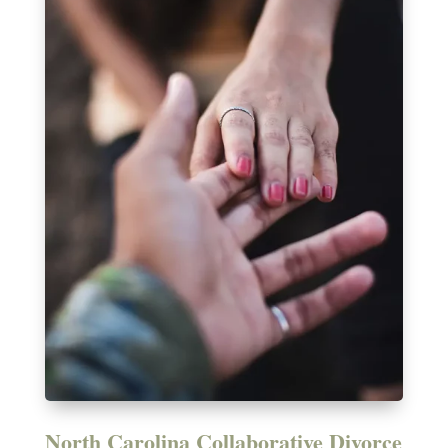
North Carolina Collaborative Divorce