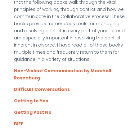
that the following books walk through the vital
principles of working through conflict and how we
communicate in the Collaborative Process. These
books provide tremendous tools for managing
and resolving conflict in every part of your life and
are especially important in resolving the conflict
inherent in divorce. I have read all of these books
multiple times and frequently return to them for
guidance in a variety of situations.
Non-Violent Communication by Marshall
Rosenburg
Difficult Conversations
Getting to Yes
Getting Past No
BIFF