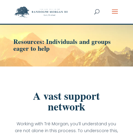
Resources: Individuals and groups
eager to help
A vast support
network
Working with Tré Morgan, you’ll understand you
are not alone in this process. To underscore this,