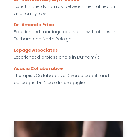
Expert in the dynamics between mental health
and family law
Dr. Amanda Price
Experienced marriage counselor with offices in
Durham and North Raleigh
Lepage Associates
Experienced professionals in Durham/RTP
Acacia Collaborative
Therapist, Collaborative Divorce coach and
colleague Dr. Nicole Imbraguglio