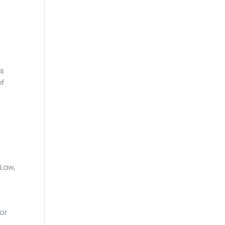
is
of
 Law
,
or