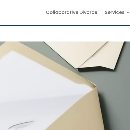
Collaborative Divorce
Services