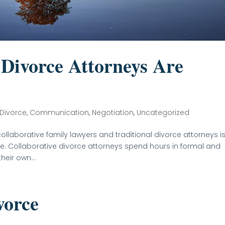
Divorce Attorneys Are
 Divorce
,
Communication
,
Negotiation
,
Uncategorized
ollaborative family lawyers and traditional divorce attorneys i
nce. Collaborative divorce attorneys spend hours in formal and
heir own...
vorce