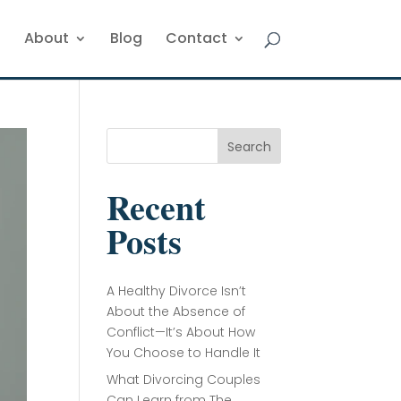
About
Blog
Contact
Search
Recent
Posts
A Healthy Divorce Isn’t
About the Absence of
Conflict—It’s About How
You Choose to Handle It
What Divorcing Couples
Can Learn from The