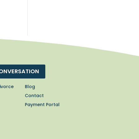
CONVERSATION
ivorce
Blog
Contact
Payment Portal