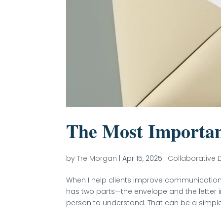
The Most Importan
by
Tre Morgan
|
Apr 15, 2025
|
Collaborative 
When I help clients improve communication 
has two parts—the envelope and the letter 
person to understand. That can be a simple f