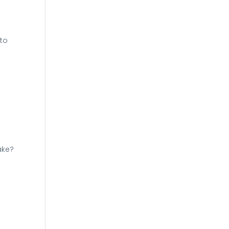
 to
ake?