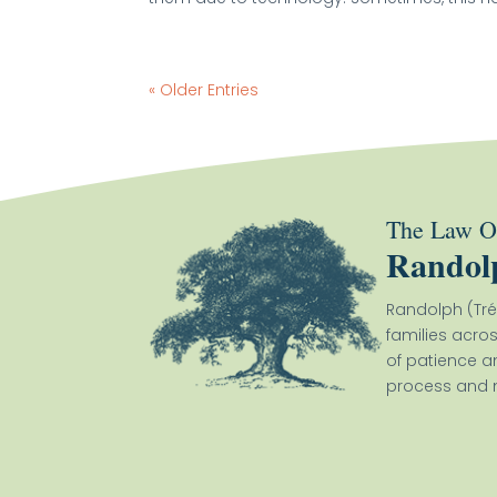
« Older Entries
The Law Of
Randol
Randolph (Tré
families acro
of patience a
process and m