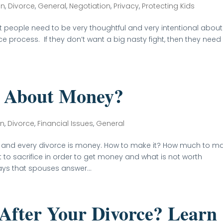
on
,
Divorce
,
General
,
Negotiation
,
Privacy
,
Protecting Kids
at people need to be very thoughtful and very intentional about
e process. If they don’t want a big nasty fight, then they need
 About Money?
on
,
Divorce
,
Financial Issues
,
General
e and every divorce is money. How to make it? How much to m
o sacrifice in order to get money and what is not worth
ays that spouses answer...
After Your Divorce? Learn