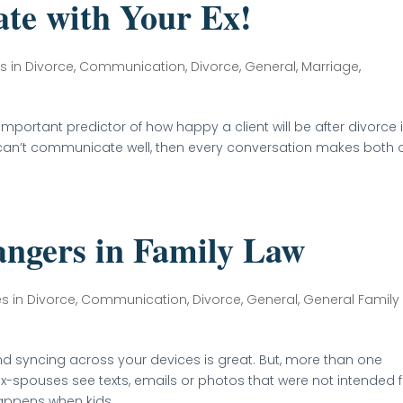
te with Your Ex!
s in Divorce
,
Communication
,
Divorce
,
General
,
Marriage
,
mportant predictor of how happy a client will be after divorce 
hey can’t communicate well, then every conversation makes both 
angers in Family Law
es in Divorce
,
Communication
,
Divorce
,
General
,
General Family
nd syncing across your devices is great. But, more than one
x-spouses see texts, emails or photos that were not intended f
ppens when kids...