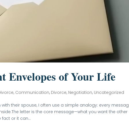
t Envelopes of Your Life
Divorce
,
Communication
,
Divorce
,
Negotiation
,
Uncategorized
with their spouse, I often use a simple analogy: every messa
inside.The letter is the core message—what you want the other
act or it can...