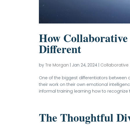
How Collaborative 
Different
by
Tre Morgan
|
Jan 24, 2024
|
Collaborative
One of the biggest differentiators between c
their work on their own emotional intellige
informal training learning how to recognize t
The Thoughtful Di