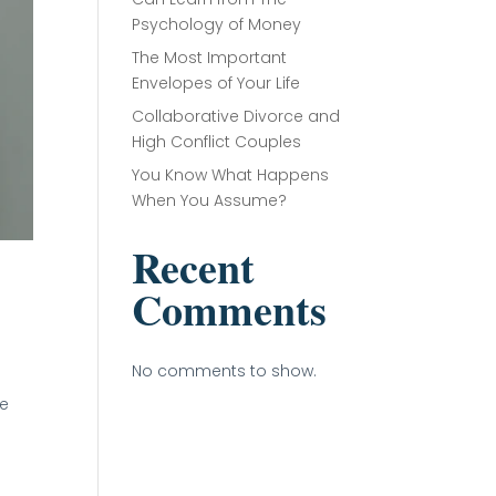
Psychology of Money
The Most Important
Envelopes of Your Life
Collaborative Divorce and
High Conflict Couples
You Know What Happens
When You Assume?
Recent
Comments
No comments to show.
ge