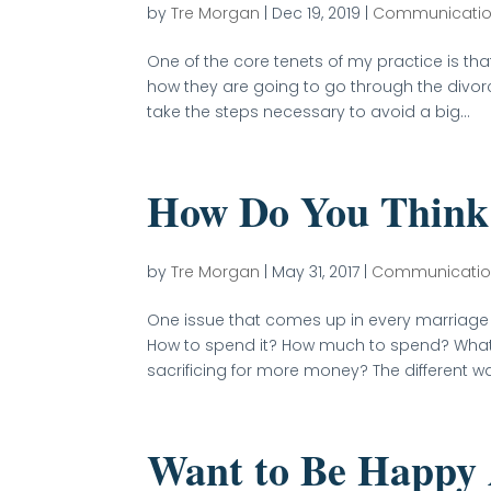
by
Tre Morgan
|
Dec 19, 2019
|
Communicati
One of the core tenets of my practice is th
how they are going to go through the divorc
take the steps necessary to avoid a big...
How Do You Think
by
Tre Morgan
|
May 31, 2017
|
Communicati
One issue that comes up in every marriag
How to spend it? How much to spend? What t
sacrificing for more money? The different w
Want to Be Happy 