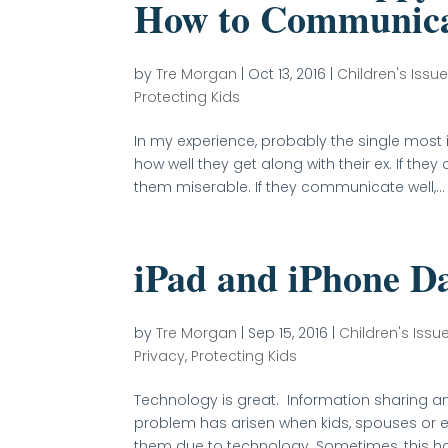
How to Communica
by
Tre Morgan
|
Oct 13, 2016
|
Children's Issue
Protecting Kids
In my experience, probably the single most i
how well they get along with their ex. If t
them miserable. If they communicate well,...
iPad and iPhone D
by
Tre Morgan
|
Sep 15, 2016
|
Children's Issu
Privacy
,
Protecting Kids
Technology is great. Information sharing a
problem has arisen when kids, spouses or e
them due to technology. Sometimes, this ha