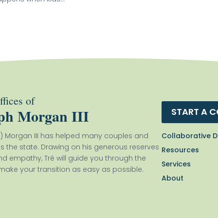
fices of
ph Morgan III
START A 
Collaborative D
) Morgan III has helped many couples and
ss the state. Drawing on his generous reserves
Resources
nd empathy, Tré will guide you through the
Services
ake your transition as easy as possible.
About