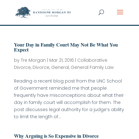
Your Day in Family Court May Not Be What You
Expect
by
Tre Morgan
|
Mar 21, 2016
|
Collaborative
Divorce
,
Divorce
,
General
,
General Family Law
Reading a recent blog post from the UNC School
of Government reminded me that people
frequently have misconceptions about what their
day in family court will accomplish for them. The
post discusses legal authority for a judge’s ability
to limit the length of...
Why Arguing is So Expensive in Divorce