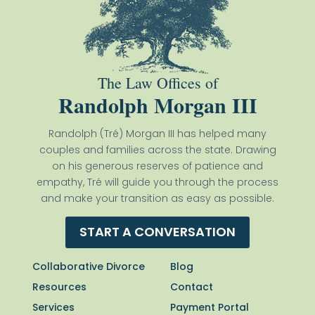
The Law Offices of
Randolph Morgan III
Randolph (Tré) Morgan III has helped many
couples and families across the state. Drawing
on his generous reserves of patience and
empathy, Tré will guide you through the process
and make your transition as easy as possible.
START A CONVERSATION
Collaborative Divorce
Blog
Resources
Contact
Services
Payment Portal