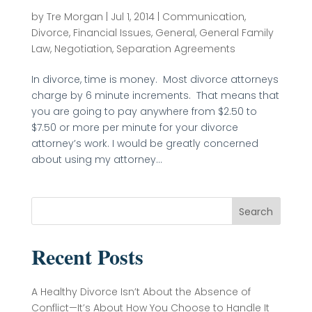
by
Tre Morgan
|
Jul 1, 2014
|
Communication
,
Divorce
,
Financial Issues
,
General
,
General Family
Law
,
Negotiation
,
Separation Agreements
In divorce, time is money. Most divorce attorneys
charge by 6 minute increments. That means that
you are going to pay anywhere from $2.50 to
$7.50 or more per minute for your divorce
attorney’s work. I would be greatly concerned
about using my attorney...
Search
Recent Posts
A Healthy Divorce Isn’t About the Absence of
Conflict—It’s About How You Choose to Handle It