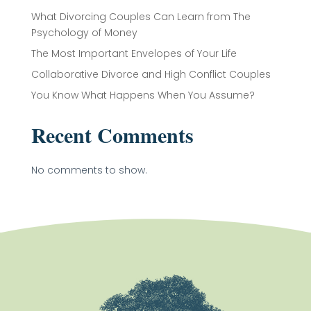
What Divorcing Couples Can Learn from The
Psychology of Money
The Most Important Envelopes of Your Life
Collaborative Divorce and High Conflict Couples
You Know What Happens When You Assume?
Recent Comments
No comments to show.