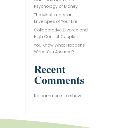
Psychology of Money
The Most Important
Envelopes of Your Life
Collaborative Divorce and
High Conflict Couples
You Know What Happens
When You Assume?
Recent
Comments
No comments to show.