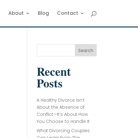
About
Blog
Contact
Search
Recent
Posts
A Healthy Divorce Isn’t
About the Absence of
Conflict—It’s About How
You Choose to Handle It
What Divorcing Couples
Can Learn from The