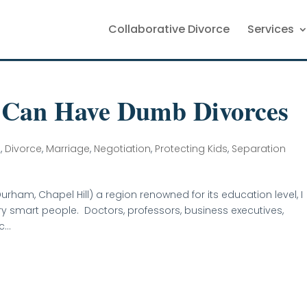
Collaborative Divorce
Services
 Can Have Dumb Divorces
n
,
Divorce
,
Marriage
,
Negotiation
,
Protecting Kids
,
Separation
urham, Chapel Hill) a region renowned for its education level, I
very smart people. Doctors, professors, business executives,
...