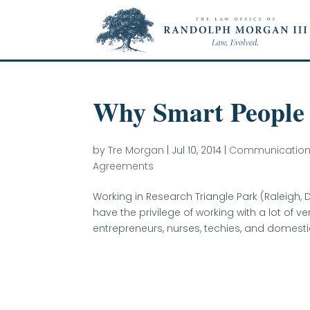
Why Smart People
by
Tre Morgan
|
Jul 10, 2014
|
Communicatio
Agreements
Working in Research Triangle Park (Raleigh, D
have the privilege of working with a lot of 
entrepreneurs, nurses, techies, and domestic