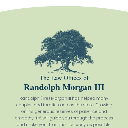
The Law Offices of
Randolph Morgan III
Randolph (Tré) Morgan III has helped many
couples and families across the state. Drawing
on his generous reserves of patience and
empathy, Tré will guide you through the process
and make your transition as easy as possible.