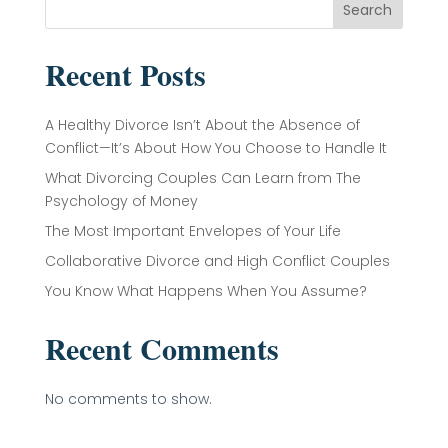
Search
Recent Posts
A Healthy Divorce Isn’t About the Absence of
Conflict—It’s About How You Choose to Handle It
What Divorcing Couples Can Learn from The
Psychology of Money
The Most Important Envelopes of Your Life
Collaborative Divorce and High Conflict Couples
You Know What Happens When You Assume?
Recent Comments
No comments to show.