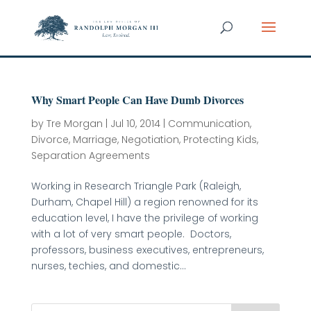
Why Smart People Can Have Dumb Divorces
by
Tre Morgan
|
Jul 10, 2014
|
Communication
,
Divorce
,
Marriage
,
Negotiation
,
Protecting Kids
,
Separation Agreements
Working in Research Triangle Park (Raleigh,
Durham, Chapel Hill) a region renowned for its
education level, I have the privilege of working
with a lot of very smart people. Doctors,
professors, business executives, entrepreneurs,
nurses, techies, and domestic...