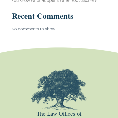
You Know What Happens When You Assume?
Recent Comments
No comments to show.
The Law Offices of