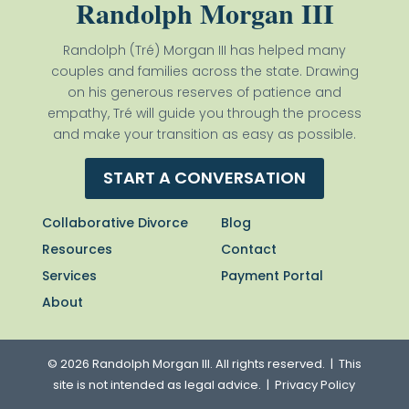
Randolph Morgan III
Randolph (Tré) Morgan III has helped many
couples and families across the state. Drawing
on his generous reserves of patience and
empathy, Tré will guide you through the process
and make your transition as easy as possible.
START A CONVERSATION
Collaborative Divorce
Blog
Resources
Contact
Services
Payment Portal
About
© 2026 Randolph Morgan III. All rights reserved. | This
site is not intended as legal advice. |
Privacy Policy