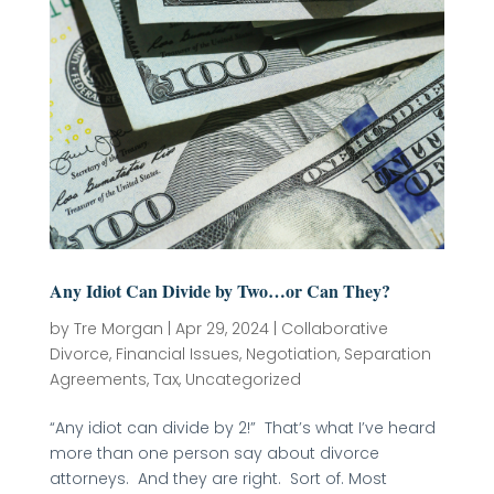
Any Idiot Can Divide by Two…or Can They?
by
Tre Morgan
|
Apr 29, 2024
|
Collaborative
Divorce
,
Financial Issues
,
Negotiation
,
Separation
Agreements
,
Tax
,
Uncategorized
“Any idiot can divide by 2!” That’s what I’ve heard
more than one person say about divorce
attorneys. And they are right. Sort of. Most