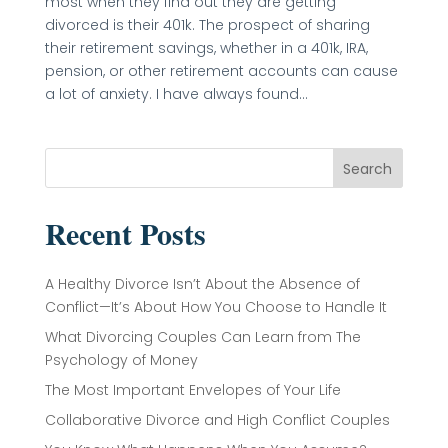
most when they find out they are getting
divorced is their 401k. The prospect of sharing
their retirement savings, whether in a 401k, IRA,
pension, or other retirement accounts can cause
a lot of anxiety. I have always found...
Search
Recent Posts
A Healthy Divorce Isn’t About the Absence of
Conflict—It’s About How You Choose to Handle It
What Divorcing Couples Can Learn from The
Psychology of Money
The Most Important Envelopes of Your Life
Collaborative Divorce and High Conflict Couples