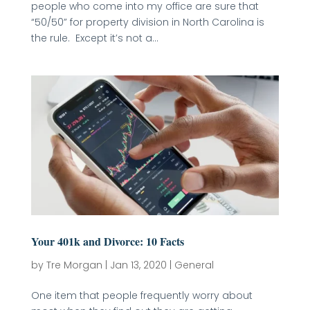
people who come into my office are sure that
“50/50” for property division in North Carolina is
the rule. Except it’s not a...
Your 401k and Divorce: 10 Facts
by
Tre Morgan
|
Jan 13, 2020
|
General
One item that people frequently worry about