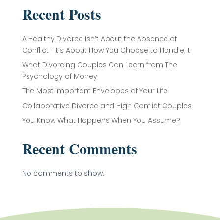
Recent Posts
A Healthy Divorce Isn’t About the Absence of
Conflict—It’s About How You Choose to Handle It
What Divorcing Couples Can Learn from The
Psychology of Money
The Most Important Envelopes of Your Life
Collaborative Divorce and High Conflict Couples
You Know What Happens When You Assume?
Recent Comments
No comments to show.