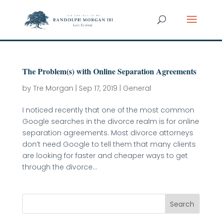
The Problem(s) with Online Separation Agreements
by
Tre Morgan
|
Sep 17, 2019
|
General
I noticed recently that one of the most common
Google searches in the divorce realm is for online
separation agreements. Most divorce attorneys
don’t need Google to tell them that many clients
are looking for faster and cheaper ways to get
through the divorce...
Search