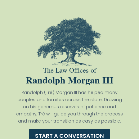
The Law Offices of
Randolph Morgan III
Randolph (Tré) Morgan III has helped many
couples and families across the state. Drawing
on his generous reserves of patience and
empathy, Tré will guide you through the process
and make your transition as easy as possible.
START A CONVERSATION