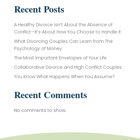
Recent Posts
A Healthy Divorce Isn’t About the Absence of
Conflict—It’s About How You Choose to Handle It
What Divorcing Couples Can Learn from The
Psychology of Money
The Most Important Envelopes of Your Life
Collaborative Divorce and High Conflict Couples
You Know What Happens When You Assume?
Recent Comments
No comments to show.