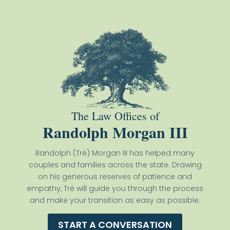
The Law Offices of
Randolph Morgan III
Randolph (Tré) Morgan III has helped many
couples and families across the state. Drawing
on his generous reserves of patience and
empathy, Tré will guide you through the process
and make your transition as easy as possible.
START A CONVERSATION