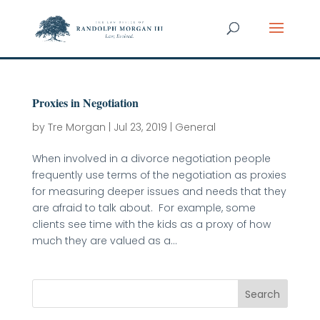
Proxies in Negotiation
by
Tre Morgan
|
Jul 23, 2019
|
General
When involved in a divorce negotiation people
frequently use terms of the negotiation as proxies
for measuring deeper issues and needs that they
are afraid to talk about. For example, some
clients see time with the kids as a proxy of how
much they are valued as a...
Search