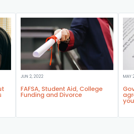
JUN 2, 2022
MAY 
ut
FAFSA, Student Aid, College
Gov
s
Funding and Divorce
agr
you