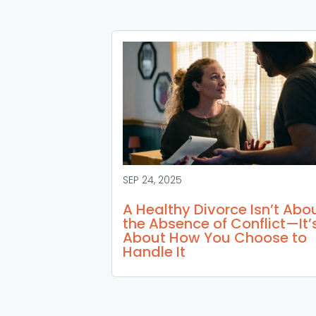
SEP 24, 2025
A Healthy Divorce Isn’t Abo
the Absence of Conflict—It’
About How You Choose to
Handle It