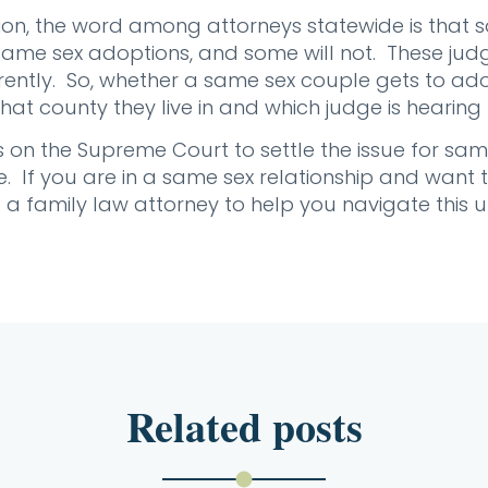
ion, the word among attorneys statewide is that
same sex adoptions, and some will not. These judg
rently. So, whether a same sex couple gets to ad
at county they live in and which judge is hearing 
nus on the Supreme Court to settle the issue for s
. If you are in a same sex relationship and want t
t a family law attorney to help you navigate this 
Related posts