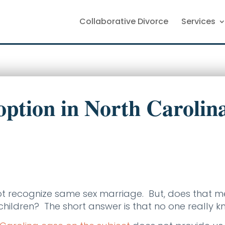
Collaborative Divorce
Services
ption in North Carolin
ot recognize same sex marriage. But, does that 
ildren? The short answer is that no one really k