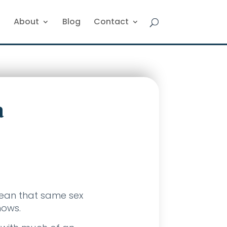
About
Blog
Contact
a
mean that same sex
nows.