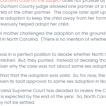
 Carolina case on the subject
does not provide us
 a Durham County judge allowed one partner of a
ild of the other partner. The couple later split up
he adoption to keep the child away from her form
eviously helped adopt her child.
ical mother challenged the adoption on the groun
 in North Carolina. (There is no mention of wheth
as in a perfect position to decide whether North
hildren. But, they punted. Instead of deciding tha
xplain why the case was not about same sex adopt
 that that the adoption was valid. So, for now, th
iven its tacit approval to same sex adoption in No
rolina Supreme Court has decided to review the C
 is expected by the end of the year. So, North Caro
 not be settled.