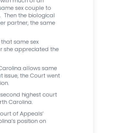
 with much of an
 same sex couple to
. Then the biological
er partner, the same
d that same sex
er she appreciated the
 Carolina allows same
t issue, the Court went
ion.
e second highest court
rth Carolina.
ourt of Appeals’
lina’s position on