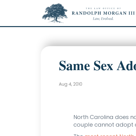
Same Sex Ado
Aug 4, 2010
North Carolina does n
couple cannot adopt ch