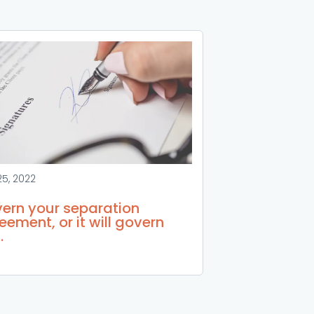
25, 2022
ern your separation
eement, or it will govern
.