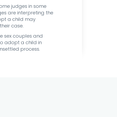
 some judges in some
es are interpreting the
opt a child may
their case.
ame sex couples and
o adopt a child in
unsettled process.