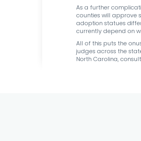
As a further complicat
counties will approve 
adoption statues diffe
currently depend on wh
All of this puts the o
judges across the state
North Carolina, consul