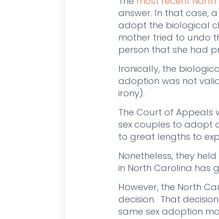
The
most recent North
answer. In that case,
adopt the biological ch
mother tried to undo t
person that she had pr
Ironically, the biolog
adoption was not valid
irony).
The Court of Appeals w
sex couples to adopt c
to great lengths to e
Nonetheless, they held
in North Carolina has g
However, the North Ca
decision. That decision
same sex adoption may