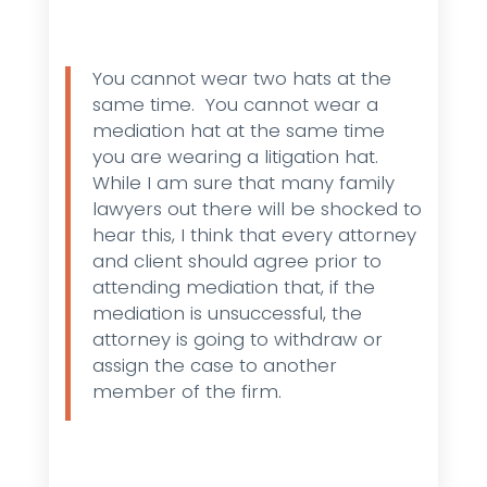
You cannot wear two hats at the
same time. You cannot wear a
mediation hat at the same time
you are wearing a litigation hat.
While I am sure that many family
lawyers out there will be shocked to
hear this, I think that every attorney
and client should agree prior to
attending mediation that, if the
mediation is unsuccessful, the
attorney is going to withdraw or
assign the case to another
member of the firm.