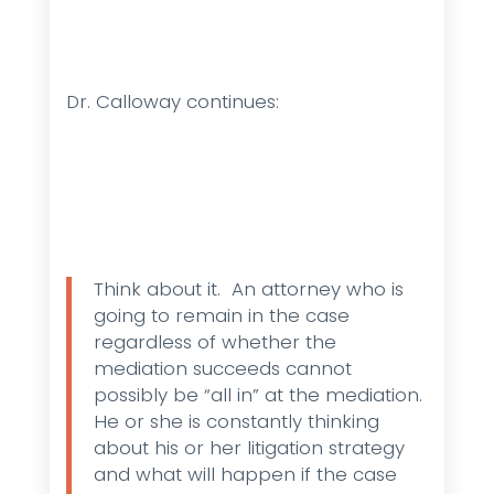
Dr. Calloway continues:
Think about it. An attorney who is
going to remain in the case
regardless of whether the
mediation succeeds cannot
possibly be “all in” at the mediation.
He or she is constantly thinking
about his or her litigation strategy
and what will happen if the case