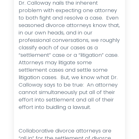
Dr. Calloway nails the inherent
problem with expecting one attorney
to both fight and resolve a case. Even
seasoned divorce attorneys know that,
in our own heads, and in our
professional conversations, we roughly
classify each of our cases as a
“settlement” case or a “litigation” case.
Attorneys may litigate some
settlement cases and settle some
litigation cases. But, we know what Dr.
Calloway says to be true: An attorney
cannot simultaneously put all of their
effort into settlement and all of their
effort into buidling a lawsuit.
Collaborative divorce attorneys are
“all in” for the settlement of divorce