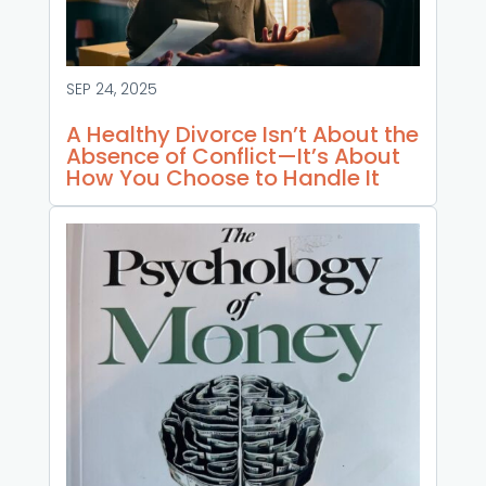
SEP 24, 2025
A Healthy Divorce Isn’t About the
Absence of Conflict—It’s About
How You Choose to Handle It