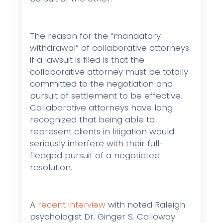
The reason for the “mandatory
withdrawal” of collaborative attorneys
if a lawsuit is filed is that the
collaborative attorney must be totally
committed to the negotiation and
pursuit of settlement to be effective.
Collaborative attorneys have long
recognized that being able to
represent clients in litigation would
seriously interfere with their full-
fledged pursuit of a negotiated
resolution.
A
recent interview
with noted Raleigh
psychologist Dr. Ginger S. Calloway