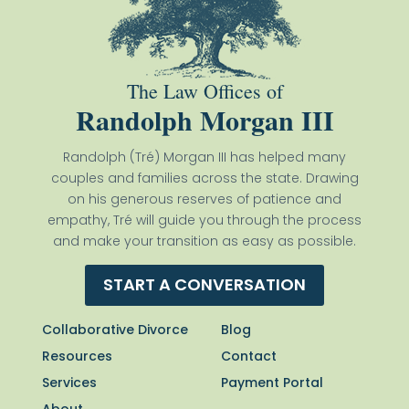
The Law Offices of
Randolph Morgan III
Randolph (Tré) Morgan III has helped many
couples and families across the state. Drawing
on his generous reserves of patience and
empathy, Tré will guide you through the process
and make your transition as easy as possible.
START A CONVERSATION
Collaborative Divorce
Blog
Resources
Contact
Services
Payment Portal
About