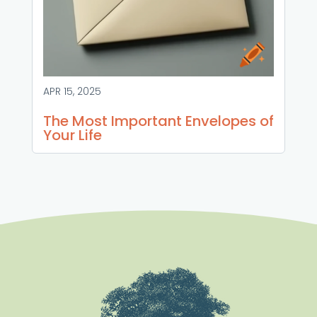
APR 15, 2025
The Most Important Envelopes of
Your Life