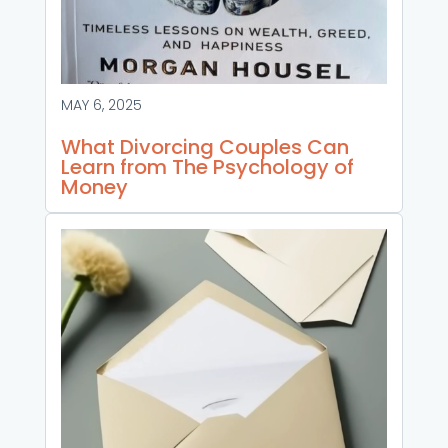
MAY 6, 2025
What Divorcing Couples Can
Learn from The Psychology of
Money