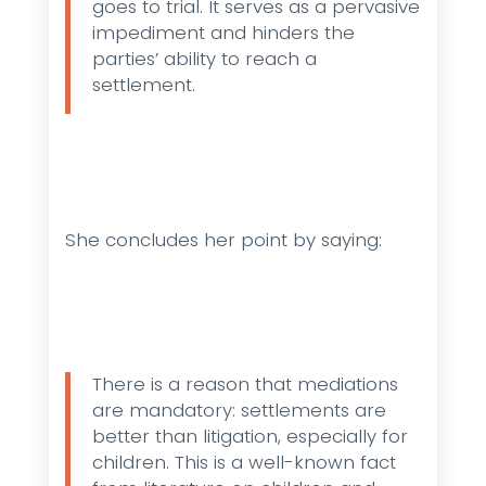
goes to trial. It serves as a pervasive
impediment and hinders the
parties’ ability to reach a
settlement.
She concludes her point by saying:
There is a reason that mediations
are mandatory: settlements are
better than litigation, especially for
children. This is a well-known fact