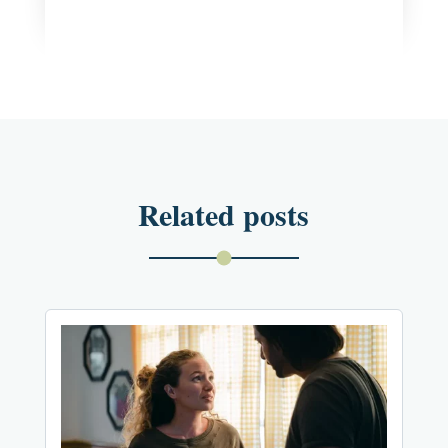
Related posts