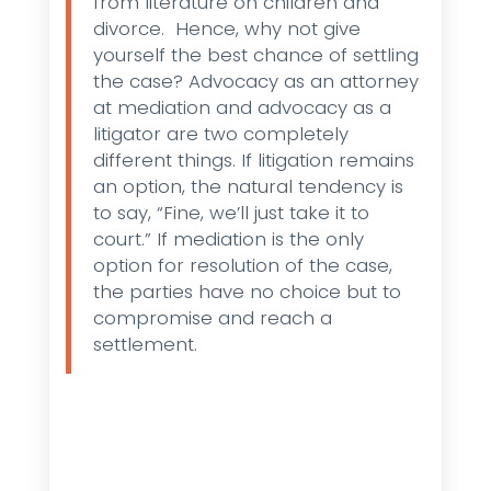
from literature on children and
divorce. Hence, why not give
yourself the best chance of settling
the case? Advocacy as an attorney
at mediation and advocacy as a
litigator are two completely
different things. If litigation remains
an option, the natural tendency is
to say, “Fine, we’ll just take it to
court.” If mediation is the only
option for resolution of the case,
the parties have no choice but to
compromise and reach a
settlement.