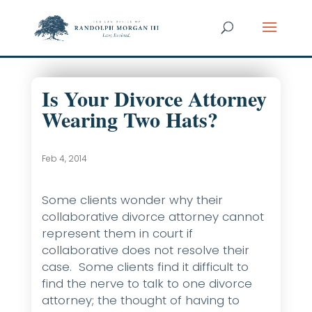
Is Your Divorce Attorney
Wearing Two Hats?
Feb 4, 2014
Some clients wonder why their
collaborative divorce attorney cannot
represent them in court if
collaborative does not resolve their
case. Some clients find it difficult to
find the nerve to talk to one divorce
attorney; the thought of having to