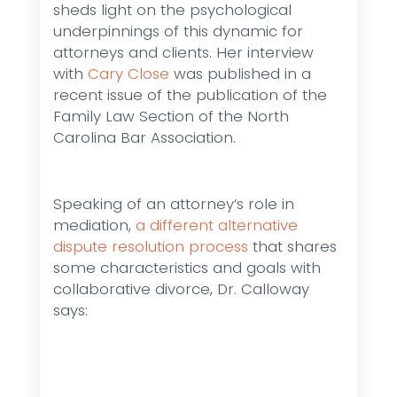
sheds light on the psychological
underpinnings of this dynamic for
attorneys and clients. Her interview
with
Cary Close
was published in a
recent issue of the publication of the
Family Law Section of the North
Carolina Bar Association.
Speaking of an attorney’s role in
mediation,
a different alternative
dispute resolution process
that shares
some characteristics and goals with
collaborative divorce, Dr. Calloway
says: