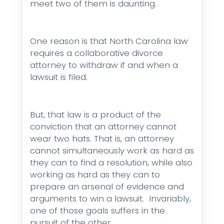
meet two of them is daunting.
One reason is that North Carolina law
requires a collaborative divorce
attorney to withdraw if and when a
lawsuit is filed.
But, that law is a product of the
conviction that an attorney cannot
wear two hats. That is, an attorney
cannot simultaneously work as hard as
they can to find a resolution, while also
working as hard as they can to
prepare an arsenal of evidence and
arguments to win a lawsuit. Invariably,
one of those goals suffers in the
pursuit of the other.