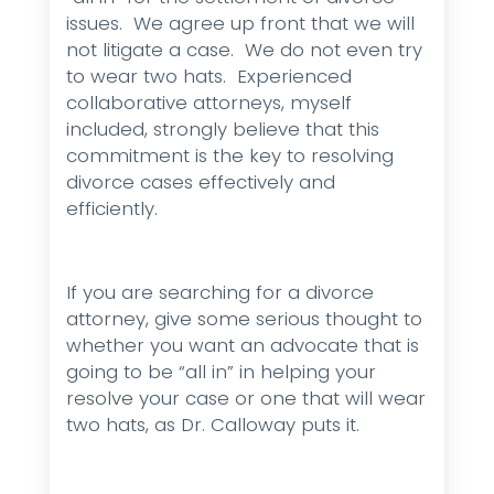
issues. We agree up front that we will
not litigate a case. We do not even try
to wear two hats. Experienced
collaborative attorneys, myself
included, strongly believe that this
commitment is the key to resolving
divorce cases effectively and
efficiently.
If you are searching for a divorce
attorney, give some serious thought to
whether you want an advocate that is
going to be “all in” in helping your
resolve your case or one that will wear
two hats, as Dr. Calloway puts it.