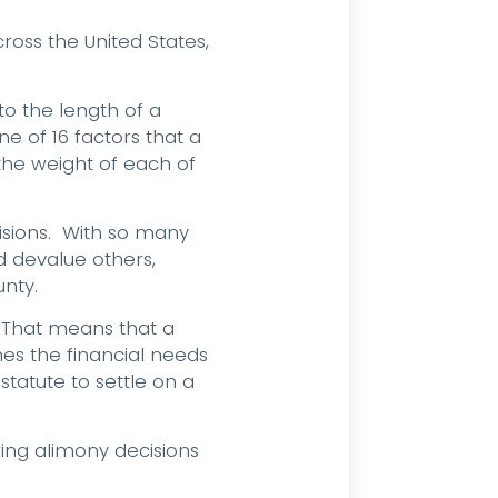
oss the United States,
to the length of a
ne of 16 factors that a
 the weight of each of
cisions. With so many
d devalue others,
nty.
 That means that a
es the financial needs
statute to settle on a
ing alimony decisions