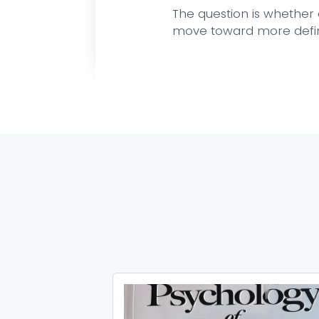
The question is whether o
move toward more define