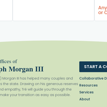
Any
or 
fices of
ph Morgan III
START A 
Collaborative D
) Morgan III has helped many couples and
ss the state. Drawing on his generous reserves
Resources
nd empathy, Tré will guide you through the
Services
ake your transition as easy as possible.
About