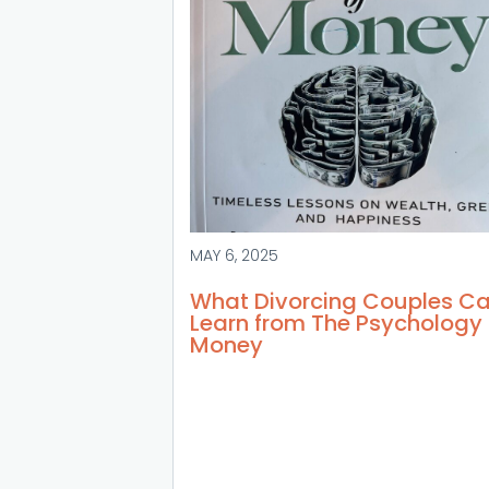
MAY 6, 2025
What Divorcing Couples C
Learn from The Psychology 
Money