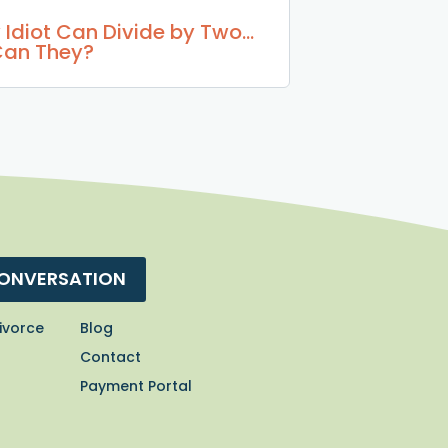
 Idiot Can Divide by Two…
Can They?
CONVERSATION
ivorce
Blog
Contact
Payment Portal