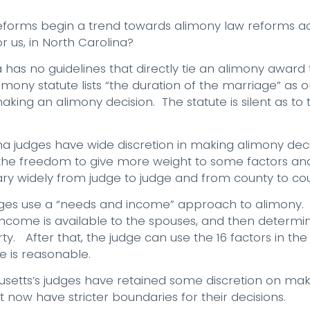
eforms begin a trend towards alimony law reforms acr
 us, in North Carolina?
a has no guidelines that directly tie an alimony award 
mony statute lists “the duration of the marriage” as o
aking an alimony decision. The statute is silent as to
ina judges have wide discretion in making alimony de
 the freedom to give more weight to some factors an
ary widely from judge to judge and from county to cou
dges use a “needs and income” approach to alimony.
ncome is available to the spouses, and then determin
y. After that, the judge can use the 16 factors in the 
e is reasonable.
usetts’s judges have retained some discretion on mak
t now have stricter boundaries for their decisions.