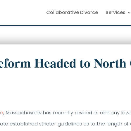
Collaborative Divorce
Services
eform Headed to North 
le
, Massachusetts has recently revised its alimony laws
ate established stricter guidelines as to the length o