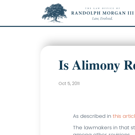
Is Alimony R
Oct 5, 2011
As described in
this artic
The lawmakers in that st
among other revisions.