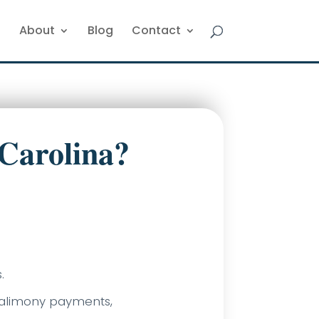
About
Blog
Contact
Carolina?
.
f alimony payments,