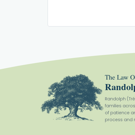
The Law Of
Randol
Randolph (Tré
families acro
of patience a
process and m