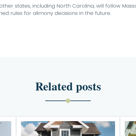
ther states, including North Carolina, will follow Mas
d rules for alimony decisions in the future.
Related posts