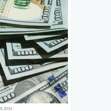
9, 2024