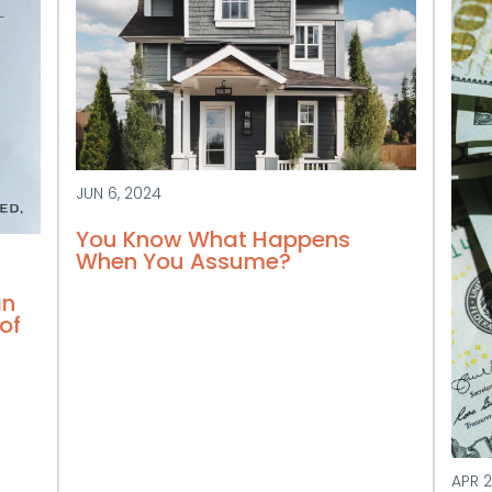
JUN 6, 2024
You Know What Happens
When You Assume?
an
of
APR 2