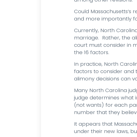
Could Massachusetts’s r
and more importantly for
Currently, North Carolin
marriage. Rather, the ali
court must consider in m
the 16 factors.
In practice, North Carol
factors to consider and
alimony decisions can v
Many North Carolina ju
judge determines what i
(not wants) for each part
number that they believ
It appears that Massach
under their new laws, bu