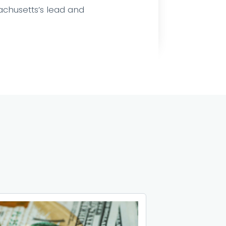
sachusetts’s lead and