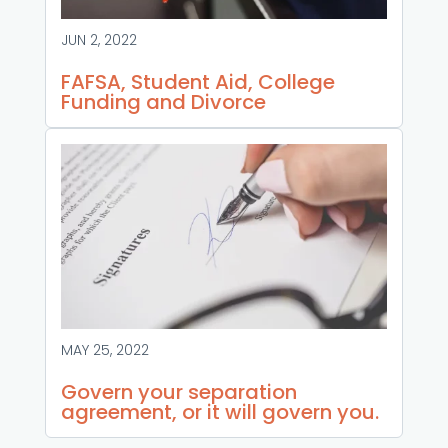
JUN 2, 2022
FAFSA, Student Aid, College
Funding and Divorce
MAY 25, 2022
Govern your separation
agreement, or it will govern you.