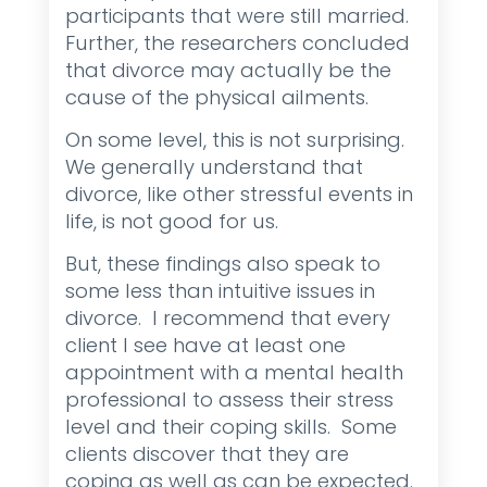
participants that were still married.
Further, the researchers concluded
that divorce may actually be the
cause of the physical ailments.
On some level, this is not surprising.
We generally understand that
divorce, like other stressful events in
life, is not good for us.
But, these findings also speak to
some less than intuitive issues in
divorce. I recommend that every
client I see have at least one
appointment with a mental health
professional to assess their stress
level and their coping skills. Some
clients discover that they are
coping as well as can be expected.