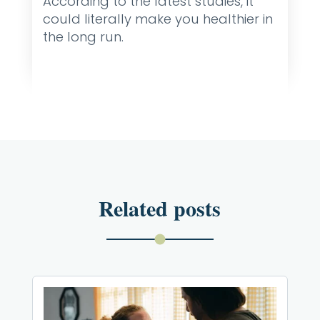
According to the latest studies, it
could literally make you healthier in
the long run.
Related posts