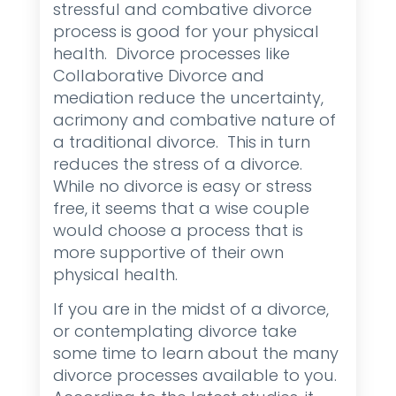
stressful and combative divorce
process is good for your physical
health. Divorce processes like
Collaborative Divorce and
mediation reduce the uncertainty,
acrimony and combative nature of
a traditional divorce. This in turn
reduces the stress of a divorce.
While no divorce is easy or stress
free, it seems that a wise couple
would choose a process that is
more supportive of their own
physical health.
If you are in the midst of a divorce,
or contemplating divorce take
some time to learn about the many
divorce processes available to you.