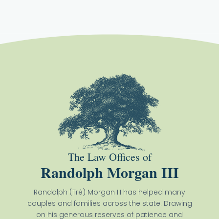
The Law Offices of
Randolph Morgan III
Randolph (Tré) Morgan III has helped many
couples and families across the state. Drawing
on his generous reserves of patience and