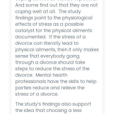
And some find out that they are not
coping well at all. The study
findings point to the physiological
effects of stress as a possible
catalyst for the physical ailments
documented. If the stress of a
divorce can literally lead to
physical ailments, then it only makes
sense that everybody going
through a divorce should take
steps to reduce the stress of the
divorce. Mental health
professionals have the skills to help
parties reduce and relieve the
stress of a divorce.
The study’s findings also support
the idea that choosing a less