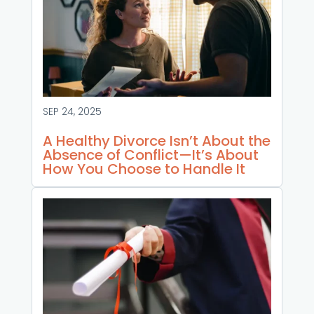
SEP 24, 2025
A Healthy Divorce Isn’t About the
Absence of Conflict—It’s About
How You Choose to Handle It