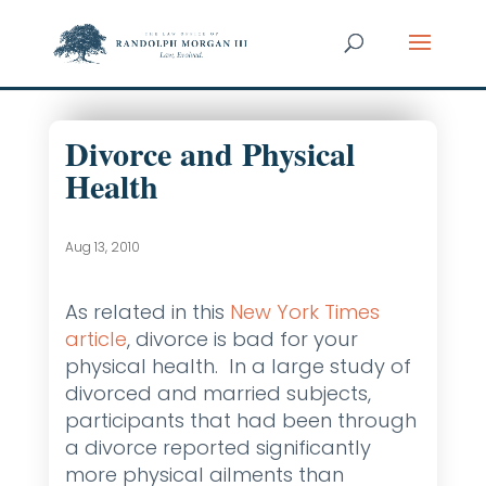
Divorce and Physical
Health
Aug 13, 2010
As related in this
New York Times
article
, divorce is bad for your
physical health. In a large study of
divorced and married subjects,
participants that had been through
a divorce reported significantly
more physical ailments than